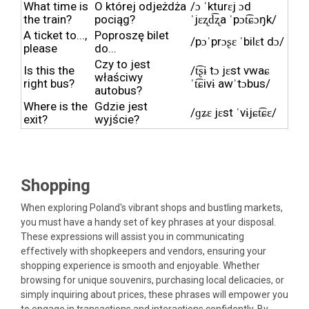
What time is
O której odjeżdża
/ɔ ˈkturɛj ɔd
the train?
pociąg?
ˈjɛʐd͡ʐa ˈpɔt͡ɕɔŋk/
A ticket to...,
Poproszę bilet
/pɔˈprɔʂɛ ˈbilɛt dɔ/
please
do...
Czy to jest
Is this the
/t͡ʂɨ tɔ jɛst vwaɕ
właściwy
right bus?
ˈt͡ɕivɨ awˈtɔbus/
autobus?
Where is the
Gdzie jest
/ɡʑɛ jɛst ˈvɨjɕt͡ɕɛ/
exit?
wyjście?
Shopping
When exploring Poland's vibrant shops and bustling markets,
you must have a handy set of key phrases at your disposal.
These expressions will assist you in communicating
effectively with shopkeepers and vendors, ensuring your
shopping experience is smooth and enjoyable. Whether
browsing for unique souvenirs, purchasing local delicacies, or
simply inquiring about prices, these phrases will empower you
to engage in transactions and interactions confidently. By