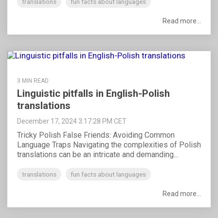
translations
fun facts about languages
Read more...
3 MIN READ
Linguistic pitfalls in English-Polish
translations
December 17, 2024 3:17:28 PM CET
Tricky Polish False Friends: Avoiding Common
Language Traps Navigating the complexities of Polish
translations can be an intricate and demanding...
translations
fun facts about languages
Read more...