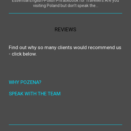
Essential English-Polish Phrasebook for Travellers Are you
visiting Poland but don’t speak the...
REVIEWS
Find out why so many clients would recommend us
- click below.
WHY POZENA?
SPEAK WITH THE TEAM