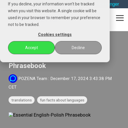
Skip
→
phone
→
email
→
whatsapp
→
messenger
If you decline, your information won’t be tracked
to
when you visit this website. A single cookie will be
the
used in your browser to remember your preference
main
Tog
content.
not to be tracked.
Me
Cookies settings
2 MIN READ
Accept
Decline
Essential English-Polish
Phrasebook
POZENA Team
:
December 17, 2024 3:43:38 PM
CET
translations
fun facts about languages