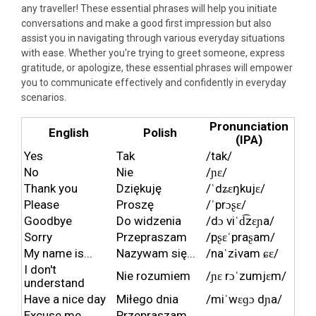
any traveller! These essential phrases will help you initiate
conversations and make a good first impression but also
assist you in navigating through various everyday situations
with ease. Whether you're trying to greet someone, express
gratitude, or apologize, these essential phrases will empower
you to communicate effectively and confidently in everyday
scenarios.
Pronunciation
English
Polish
(IPA)
Yes
Tak
/tak/
No
Nie
/ɲɛ/
Thank you
Dziękuję
/ˈdʑɛŋkujɛ/
Please
Proszę
/ˈprɔʂɛ/
Goodbye
Do widzenia
/dɔ viˈd͡zɛɲa/
Sorry
Przepraszam
/pʂɛˈpraʂam/
My name is...
Nazywam się...
/naˈzɨvam ɕɛ/
I don't
Nie rozumiem
/ɲɛ rɔˈzumjɛm/
understand
Have a nice day
Miłego dnia
/miˈwɛɡɔ dɲa/
Excuse me,
Przepraszam,