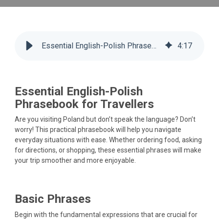
Essential English-Polish Phrasebook
4
:
17
Essential English-Polish
Phrasebook for Travellers
Are you visiting Poland but don’t speak the language? Don’t
worry! This practical phrasebook will help you navigate
everyday situations with ease. Whether ordering food, asking
for directions, or shopping, these essential phrases will make
your trip smoother and more enjoyable.
Basic Phrases
Begin with the fundamental expressions that are crucial for