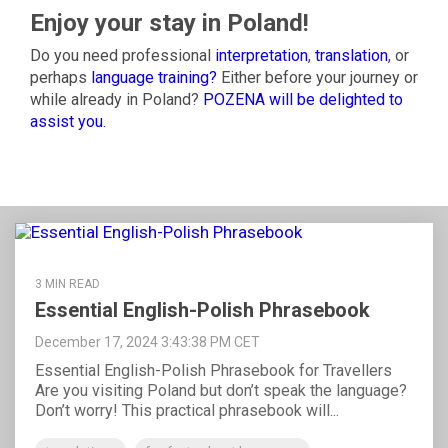
Enjoy your stay in Poland!
Do you need professional
interpretation
,
translation
, or
perhaps
language training?
Either before your journey or
while already in Poland?
POZENA will be delighted to
assist you
.
3 MIN READ
Essential English-Polish Phrasebook
December 17, 2024 3:43:38 PM CET
Essential English-Polish Phrasebook for Travellers
Are you visiting Poland but don’t speak the language?
Don’t worry! This practical phrasebook will...