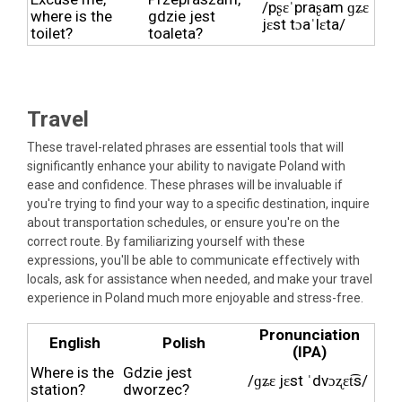
/pʂɛˈpraʂam ɡʑɛ
where is the
gdzie jest
jɛst tɔaˈlɛta/
toilet?
toaleta?
Travel
These travel-related phrases are essential tools that will
significantly enhance your ability to navigate Poland with
ease and confidence. These phrases will be invaluable if
you're trying to find your way to a specific destination, inquire
about transportation schedules, or ensure you're on the
correct route. By familiarizing yourself with these
expressions, you'll be able to communicate effectively with
locals, ask for assistance when needed, and make your travel
experience in Poland much more enjoyable and stress-free.
Pronunciation
English
Polish
(IPA)
Where is the
Gdzie jest
/ɡʑɛ jɛst ˈdvɔʐɛt͡s/
station?
dworzec?