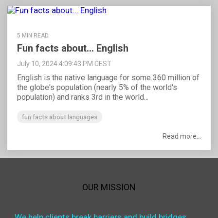
5 MIN READ
Fun facts about... English
July 10, 2024 4:09:43 PM CEST
English is the native language for some 360 million of
the globe's population (nearly 5% of the world's
population) and ranks 3rd in the world...
fun facts about languages
Read more...
OUR MISSION
We help clients break barriers and build bridges