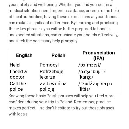
your safety and well-being. Whether you find yourself in a
medical situation, need urgent assistance, or require the help
of local authorities, having these expressions at your disposal
can make a significant difference. By learning and practising
these key phrases, you will be better prepared to handle
unexpected situations, communicate your needs effectively,
and seek the necessary help promptly.
Pronunciation
English
Polish
(IPA)
Help!
Pomocy!
/pɔˈmɔt͡sɨ/
I need a
Potrzebuję
/pɔtʂɛˈbujɛ lɛ
doctor
lekarza
ˈkarʐa/
Call the
Zadzwoń na
/ˈzad͡zvɔɲ na pɔ
police
policję
ˈlit͡sɛ/
Knowing these basic Polish phrases will help you feel more
confident during your trip to Poland. Remember, practice
makes perfect — so don’t hesitate to try out these phrases
with locals.