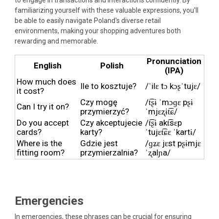
familiarizing yourself with these valuable expressions, you'll
be able to easily navigate Poland's diverse retail
environments, making your shopping adventures both
rewarding and memorable.
Pronunciation
English
Polish
(IPA)
How much does
Ile to kosztuje?
/ˈilɛ tɔ kɔʂˈtujɛ/
it cost?
Czy mogę
/t͡ʂɨ ˈmɔɡɛ pʂɨ
Can I try it on?
przymierzyć?
ˈmjɛʐɨt͡ɕ/
Do you accept
Czy akceptujecie
/t͡ʂɨ akt͡sɛp
cards?
karty?
ˈtujɛt͡ɕɛ ˈkartɨ/
Where is the
Gdzie jest
/ɡʑɛ jɛst pʂɨmjɛ
fitting room?
przymierzalnia?
ˈʐalɲa/
Emergencies
In emergencies, these phrases can be crucial for ensuring