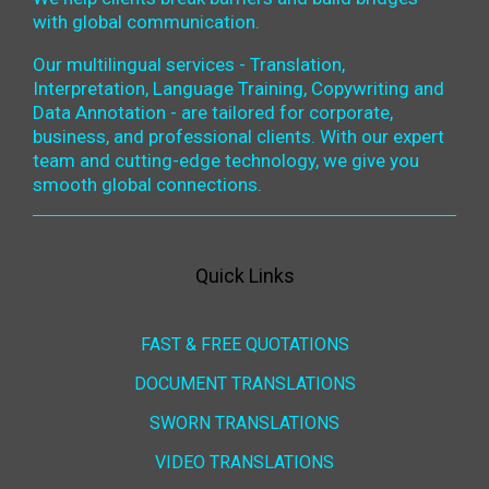
with global communication.
Our multilingual services - Translation,
Interpretation, Language Training, Copywriting and
Data Annotation - are tailored for corporate,
business, and professional clients. With our expert
team and cutting-edge technology, we give you
smooth global connections.
Quick Links
FAST & FREE QUOTATIONS
DOCUMENT TRANSLATIONS
SWORN TRANSLATIONS
VIDEO TRANSLATIONS