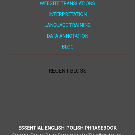
WEBSITE TRANSLATIONS
INTERPRETATION
LANGUAGE TRAINING
DATA ANNOTATION
BLOG
RECENT BLOGS
ESSENTIAL ENGLISH-POLISH PHRASEBOOK