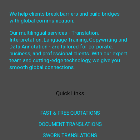
We help clients break barriers and build bridges
with global communication.
Our multilingual services - Translation,
Interpretation, Language Training, Copywriting and
Data Annotation - are tailored for corporate,
business, and professional clients. With our expert
team and cutting-edge technology, we give you
smooth global connections.
Quick Links
FAST & FREE QUOTATIONS
DOCUMENT TRANSLATIONS
SWORN TRANSLATIONS