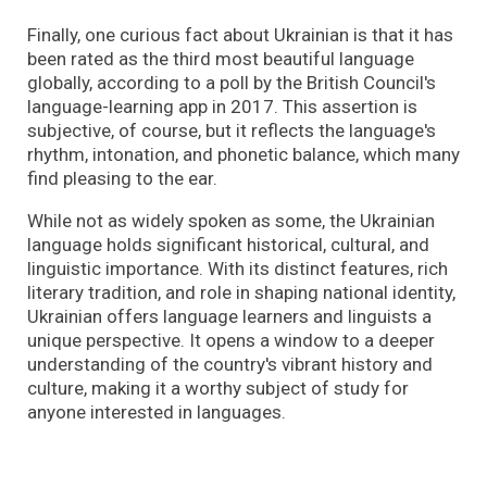
Finally, one curious fact about Ukrainian is that it has
been rated as the third most beautiful language
globally, according to a poll by the British Council's
language-learning app in 2017. This assertion is
subjective, of course, but it reflects the language's
rhythm, intonation, and phonetic balance, which many
find pleasing to the ear.
While not as widely spoken as some, the Ukrainian
language holds significant historical, cultural, and
linguistic importance. With its distinct features, rich
literary tradition, and role in shaping national identity,
Ukrainian offers language learners and linguists a
unique perspective. It opens a window to a deeper
understanding of the country's vibrant history and
culture, making it a worthy subject of study for
anyone interested in languages.