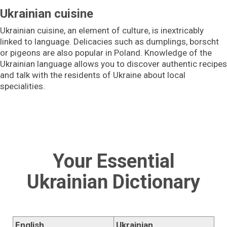
Ukrainian cuisine
Ukrainian cuisine, an element of culture, is inextricably
linked to language. Delicacies such as dumplings, borscht
or pigeons are also popular in Poland. Knowledge of the
Ukrainian language allows you to discover authentic recipes
and talk with the residents of Ukraine about local
specialities.
Your Essential
Ukrainian Dictionary
English
Ukrainian