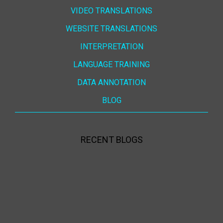
VIDEO TRANSLATIONS
WEBSITE TRANSLATIONS
INTERPRETATION
LANGUAGE TRAINING
DATA ANNOTATION
BLOG
RECENT BLOGS