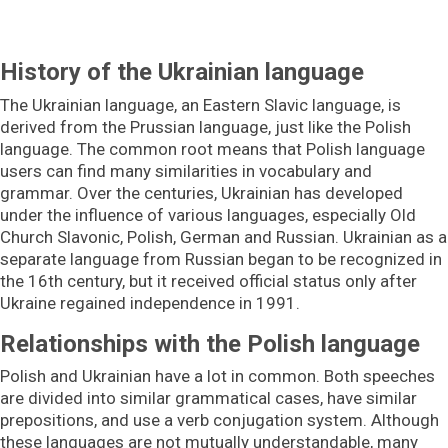
History of the Ukrainian language
The Ukrainian language, an Eastern Slavic language, is
derived from the Prussian language, just like the Polish
language. The common root means that Polish language
users can find many similarities in vocabulary and
grammar. Over the centuries, Ukrainian has developed
under the influence of various languages, especially Old
Church Slavonic, Polish, German and Russian. Ukrainian as a
separate language from Russian began to be recognized in
the 16th century, but it received official status only after
Ukraine regained independence in 1991.
Relationships with the Polish language
Polish and Ukrainian have a lot in common. Both speeches
are divided into similar grammatical cases, have similar
prepositions, and use a verb conjugation system. Although
these languages are not mutually understandable, many