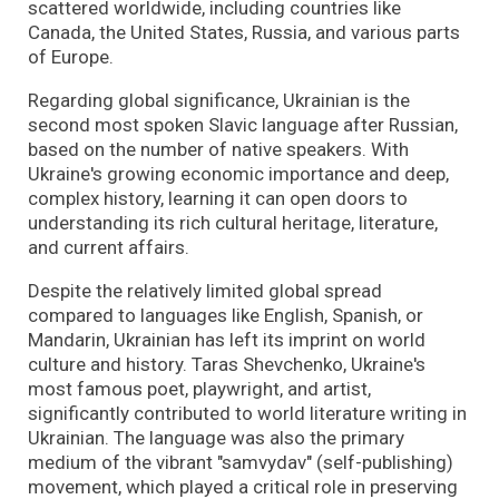
scattered worldwide, including countries like
Canada, the United States, Russia, and various parts
of Europe.
Regarding global significance, Ukrainian is the
second most spoken Slavic language after Russian,
based on the number of native speakers. With
Ukraine's growing economic importance and deep,
complex history, learning it can open doors to
understanding its rich cultural heritage, literature,
and current affairs.
Despite the relatively limited global spread
compared to languages like English, Spanish, or
Mandarin, Ukrainian has left its imprint on world
culture and history. Taras Shevchenko, Ukraine's
most famous poet, playwright, and artist,
significantly contributed to world literature writing in
Ukrainian. The language was also the primary
medium of the vibrant "samvydav" (self-publishing)
movement, which played a critical role in preserving