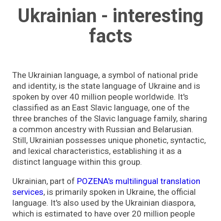
Ukrainian - interesting
facts
The Ukrainian language, a symbol of national pride
and identity, is the state language of Ukraine and is
spoken by over 40 million people worldwide. It's
classified as an East Slavic language, one of the
three branches of the Slavic language family, sharing
a common ancestry with Russian and Belarusian.
Still, Ukrainian possesses unique phonetic, syntactic,
and lexical characteristics, establishing it as a
distinct language within this group.
Ukrainian, part of
POZENA's multilingual translation
services
, is primarily spoken in Ukraine, the official
language. It's also used by the Ukrainian diaspora,
which is estimated to have over 20 million people