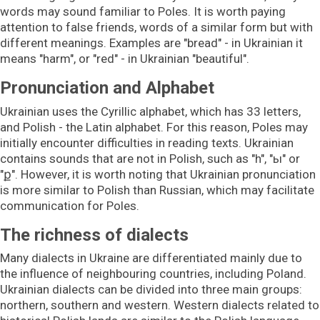
words may sound familiar to Poles. It is worth paying
attention to false friends, words of a similar form but with
different meanings. Examples are "bread" - in Ukrainian it
means "harm", or "red" - in Ukrainian "beautiful".
Pronunciation and Alphabet
Ukrainian uses the Cyrillic alphabet, which has 33 letters,
and Polish - the Latin alphabet. For this reason, Poles may
initially encounter difficulties in reading texts. Ukrainian
contains sounds that are not in Polish, such as "h", "ы" or
"ք". However, it is worth noting that Ukrainian pronunciation
is more similar to Polish than Russian, which may facilitate
communication for Poles.
The richness of dialects
Many dialects in Ukraine are differentiated mainly due to
the influence of neighbouring countries, including Poland.
Ukrainian dialects can be divided into three main groups:
northern, southern and western. Western dialects related to