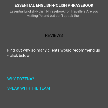
ESSENTIAL ENGLISH-POLISH PHRASEBOOK
Essential English-Polish Phrasebook for Travellers Are you
visiting Poland but don’t speak the...
REVIEWS
Find out why so many clients would recommend us
- click below.
WHY POZENA?
SPEAK WITH THE TEAM