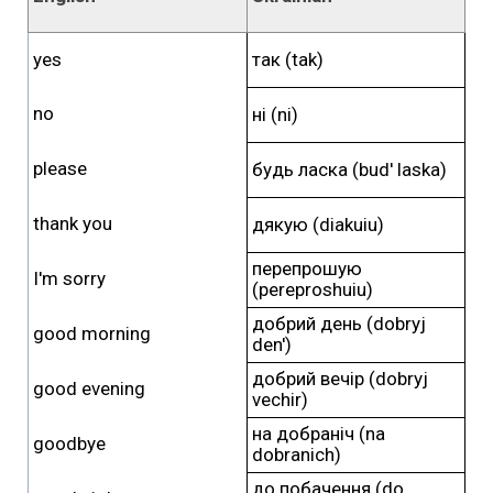
yes
так (tak)
no
ні (ni)
please
будь ласка (bud' laska)
thank you
дякую (diakuiu)
перепрошую
I'm sorry
(pereproshuiu)
добрий день (dobryj
good morning
den')
добрий вечір (dobryj
good evening
vechir)
на добраніч (na
goodbye
dobranich)
до побачення (do