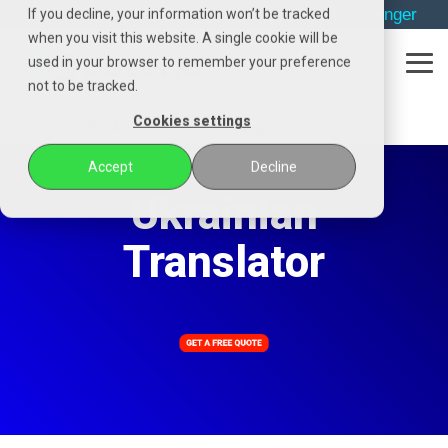
Skip
→
phone
→
email
→
whatsapp
→
messenger
If you decline, your information won’t be tracked
to
when you visit this website. A single cookie will be
the
used in your browser to remember your preference
main
Tog
content.
not to be tracked.
Me
Cookies settings
POZENA
Translator languages
Ukrainian
Accept
Decline
Ukrainian
Translator