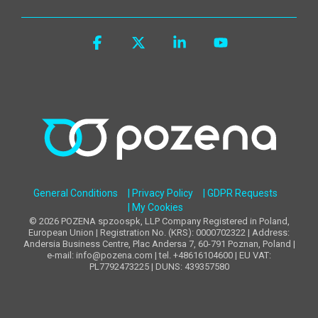
Facebook
X
Linkedin
YouTube
General Conditions
| Privacy Policy
| GDPR Requests
| My Cookies
© 2026 POZENA spzoospk, LLP Company Registered in Poland,
European Union | Registration No. (KRS): 0000702322 | Address:
Andersia Business Centre, Plac Andersa 7, 60-791 Poznan, Poland |
e-mail: info@pozena.com | tel. +48616104600 | EU VAT:
PL7792473225 | DUNS: 439357580