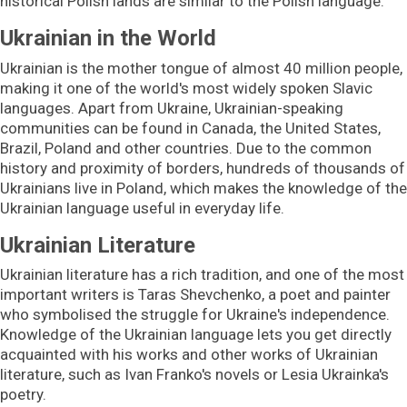
historical Polish lands are similar to the Polish language.
Ukrainian in the World
Ukrainian is the mother tongue of
almost 40 million people,
making it one of the world's most widely spoken Slavic
languages. Apart from Ukraine, Ukrainian-speaking
communities can be found in Canada, the United States,
Brazil, Poland and other countries. Due to the common
history and proximity of borders, hundreds of thousands of
Ukrainians live in Poland, which makes the knowledge of the
Ukrainian language useful in everyday life.
Ukrainian Literature
Ukrainian literature has a rich tradition, and one of the most
important writers is Taras Shevchenko, a poet and painter
who symbolised the struggle for Ukraine's independence.
Knowledge of the Ukrainian language lets you get directly
acquainted with his works and other works of Ukrainian
literature, such as Ivan Franko's novels or Lesia Ukrainka's
poetry.