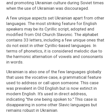
and promoting Ukrainian culture during Soviet times
when the use of Ukrainian was discouraged.
A few unique aspects set Ukrainian apart from other
languages. The most striking feature for English
speakers may be its Cyrillic script, adopted and
modified from Old Church Slavonic. The alphabet
contains 33 letters, including a few unique ones that
do not exist in other Cyrillic-based languages. In
terms of phonetics, it is considered melodic due to
the harmonic alternation of vowels and consonants
in words.
Ukrainian is also one of the few languages globally
that uses the vocative case, a grammatical feature
used to address or call upon someone. This case
was prevalent in Old English but is now extinct in
modern English. It's used in direct address,
indicating "the one being spoken to." This case is
disappearing in some other Slavic languages but
remains robust in Ukrainian.