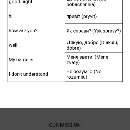
good night
pobachennia)
hi
привіт (pryvit)
how are you?
Як справи? (Yak spravy?)
Дякую, добре (Diakuiu,
well
dobre)
Мене звати (Mene
My name is...
zvaty)
Не розумію (Ne
I don't understand
rozumiiu)
OUR MISSION