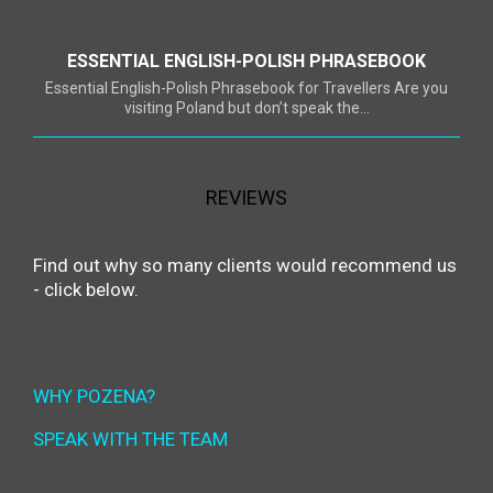
ESSENTIAL ENGLISH-POLISH PHRASEBOOK
Essential English-Polish Phrasebook for Travellers Are you
visiting Poland but don’t speak the...
REVIEWS
Find out why so many clients would recommend us
- click below.
WHY POZENA?
SPEAK WITH THE TEAM