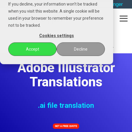
Skip
→
phone
→
email
→
whatsapp
→
messenger
If you decline, your information won’t be tracked
to
when you visit this website. A single cookie will be
the
used in your browser to remember your preference
main
Tog
content.
not to be tracked.
Me
Cookies settings
POZENA
Specialist translations
Desktop Publishing translation
Adobe Illustrator
Accept
Decline
Adobe Illustrator
Translations
.ai file translation