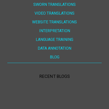
SWORN TRANSLATIONS
VIDEO TRANSLATIONS
WEBSITE TRANSLATIONS
INTERPRETATION
LANGUAGE TRAINING
DATA ANNOTATION
BLOG
RECENT BLOGS