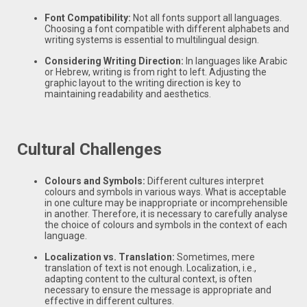
Font Compatibility:
Not all fonts support all languages.
Choosing a font compatible with different alphabets and
writing systems is essential to multilingual design.
Considering Writing Direction:
In languages like Arabic
or Hebrew, writing is from right to left. Adjusting the
graphic layout to the writing direction is key to
maintaining readability and aesthetics.
Cultural Challenges
Colours and Symbols:
Different cultures interpret
colours and symbols in various ways. What is acceptable
in one culture may be inappropriate or incomprehensible
in another. Therefore, it is necessary to carefully analyse
the choice of colours and symbols in the context of each
language.
Localization vs. Translation:
Sometimes, mere
translation of text is not enough. Localization, i.e.,
adapting content to the cultural context, is often
necessary to ensure the message is appropriate and
effective in different cultures.