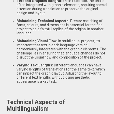
Text and Graphics Integration:
In Illustrator, the text is
often integrated with graphic elements, requiring special
attention during translation to preserve the original
design and layout.
Maintaining Technical Aspects:
Precise matching of
fonts, colours, and dimensions is essential for the final
project to be a faithful replica of the original in another
language.
Maintaining Visual Flow:
In multilingual projects, it's
important that text in each language version
harmoniously integrates with the graphic elements. The
challenge lies in ensuring that language changes do not
disrupt the visual flow and composition of the project.
Varying Text Lengths:
Different languages can have
varying lengths of translations for the same text, which
can impact the graphic layout. Adjusting the layout to
different text lengths without losing aesthetic
appearance is a key task.
Technical Aspects of
Multilingualism