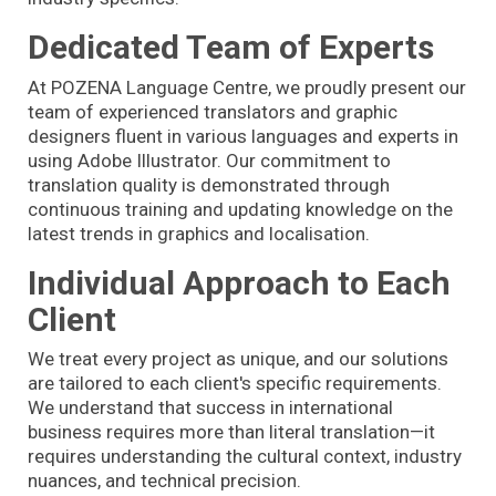
Dedicated Team of Experts
At POZENA Language Centre, we proudly present our
team of experienced translators and graphic
designers fluent in various languages and experts in
using Adobe Illustrator. Our commitment to
translation quality is demonstrated through
continuous training and updating knowledge on the
latest trends in graphics and localisation.
Individual Approach to Each
Client
We treat every project as unique, and our solutions
are tailored to each client's specific requirements.
We understand that success in international
business requires more than literal translation—it
requires understanding the cultural context, industry
nuances, and technical precision.