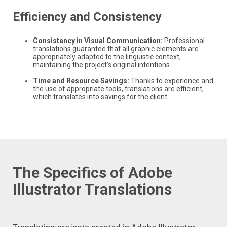
Efficiency and Consistency
Consistency in Visual Communication:
Professional
translations guarantee that all graphic elements are
appropriately adapted to the linguistic context,
maintaining the project's original intentions.
Time and Resource Savings:
Thanks to experience and
the use of appropriate tools, translations are efficient,
which translates into savings for the client.
The Specifics of Adobe
Illustrator Translations