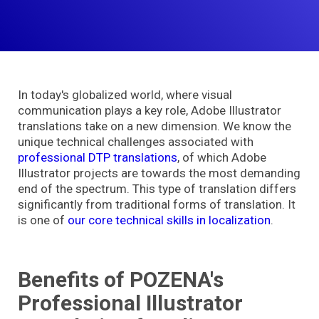
In today's globalized world, where visual
communication plays a key role, Adobe Illustrator
translations take on a new dimension. We know the
unique technical challenges associated wit
h
professional DTP translations
,
of which Adobe
Illustrator projects are towards the most demanding
end of the spectrum. This type of translation differs
significantly from traditional forms of translation. It
is one of
our core technical skills in localization
.
Benefits of POZENA's
Professional Illustrator