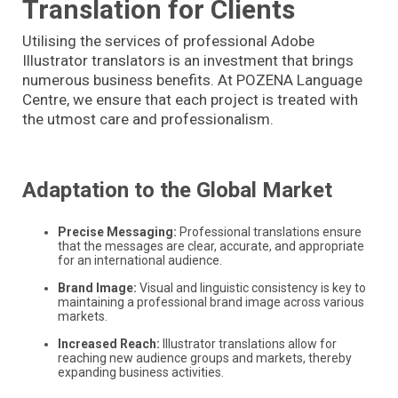
Translation for Clients
Utilising the services of professional Adobe
Illustrator translators is an investment that brings
numerous business benefits. At POZENA Language
Centre, we ensure that each project is treated with
the utmost care and professionalism.
Adaptation to the Global Market
Precise Messaging:
Professional translations ensure
that the messages are clear, accurate, and appropriate
for an international audience.
Brand Image:
Visual and linguistic consistency is key to
maintaining a professional brand image across various
markets.
Increased Reach:
Illustrator translations allow for
reaching new audience groups and markets, thereby
expanding business activities.