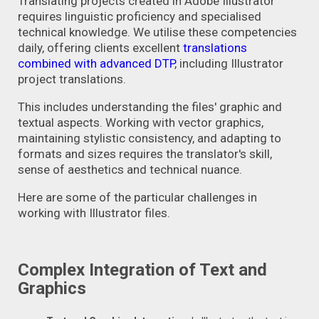
Translating projects created in Adobe Illustrator
requires linguistic proficiency and specialised
technical knowledge. We utilise these competencies
daily, offering clients excellent
translations
combined with advanced DTP
,
including Illustrator
project translations.
This includes understanding the files' graphic and
textual aspects. Working with vector graphics,
maintaining stylistic consistency, and adapting to
formats and sizes requires the translator's skill,
sense of aesthetics and technical nuance.
Here are some of the particular challenges in
working with Illustrator files.
Complex Integration of Text and
Graphics