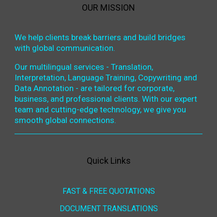
OUR MISSION
We help clients break barriers and build bridges
with global communication.
Our multilingual services - Translation,
Interpretation, Language Training, Copywriting and
Data Annotation - are tailored for corporate,
business, and professional clients. With our expert
team and cutting-edge technology, we give you
smooth global connections.
Quick Links
FAST & FREE QUOTATIONS
DOCUMENT TRANSLATIONS