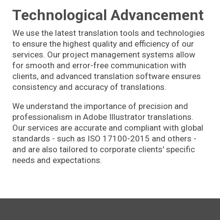
Technological Advancement
We use the latest translation tools and technologies
to ensure the highest quality and efficiency of our
services. Our project management systems allow
for smooth and error-free communication with
clients, and advanced translation software ensures
consistency and accuracy of translations.
We understand the importance of precision and
professionalism in Adobe Illustrator translations.
Our services are accurate and compliant with global
standards - such as ISO 17100-2015 and others -
and are also tailored to corporate clients' specific
needs and expectations.