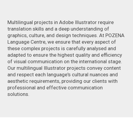
Multilingual projects in Adobe Illustrator require
translation skills and a deep understanding of
graphics, culture, and design techniques. At POZENA
Language Centre, we ensure that every aspect of
these complex projects is carefully analysed and
adapted to ensure the highest quality and efficiency
of visual communication on the international stage.
Our multilingual Illustrator projects convey content
and respect each language's cultural nuances and
aesthetic requirements, providing our clients with
professional and effective communication
solutions.