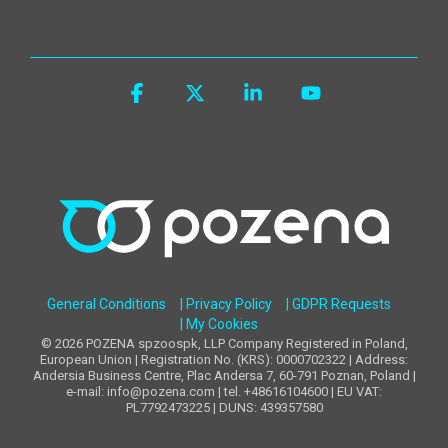
Facebook
X
Linkedin
YouTube
General Conditions
| Privacy Policy
| GDPR Requests
| My Cookies
© 2026 POZENA spzoospk, LLP Company Registered in Poland,
European Union | Registration No. (KRS): 0000702322 | Address:
Andersia Business Centre, Plac Andersa 7, 60-791 Poznan, Poland |
e-mail: info@pozena.com | tel. +48616104600 | EU VAT:
PL7792473225 | DUNS: 439357580