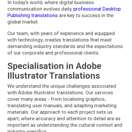
In today's world, where digital business
communication evolves daily,
professional Desktop
Publishing translations
are key to success in the
global market.
Our team, with years of experience and equipped
with technology, creates translations that meet
demanding industry standards and the expectations
of our corporate and professional clients.
Specialisation in Adobe
Illustrator Translations
We understand the unique challenges associated
with Adobe Illustrator translations. Our services
cover many areas - from localising graphics,
translating user manuals, and adapting marketing
materials. Our approach to each project sets us
apart, where accuracy and attention to detail are as
important as understanding the cultural context and
industry specifics.