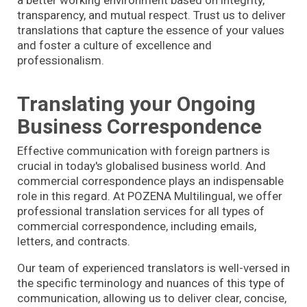
transparency, and mutual respect. Trust us to deliver
translations that capture the essence of your values
and foster a culture of excellence and
professionalism.
Translating your Ongoing
Business Correspondence
Effective communication with foreign partners is
crucial in today's globalised business world. And
commercial correspondence plays an indispensable
role in this regard. At POZENA Multilingual, we offer
professional translation services for all types of
commercial correspondence, including emails,
letters, and contracts.
Our team of experienced translators is well-versed in
the specific terminology and nuances of this type of
communication, allowing us to deliver clear, concise,