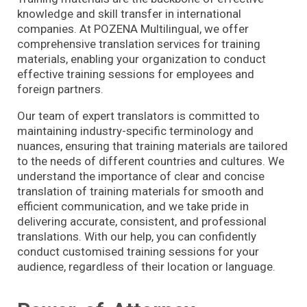
knowledge and skill transfer in international
companies. At POZENA Multilingual, we offer
comprehensive translation services for training
materials, enabling your organization to conduct
effective training sessions for employees and
foreign partners.
Our team of expert translators is committed to
maintaining industry-specific terminology and
nuances, ensuring that training materials are tailored
to the needs of different countries and cultures. We
understand the importance of clear and concise
translation of training materials for smooth and
efficient communication, and we take pride in
delivering accurate, consistent, and professional
translations. With our help, you can confidently
conduct customised training sessions for your
audience, regardless of their location or language.