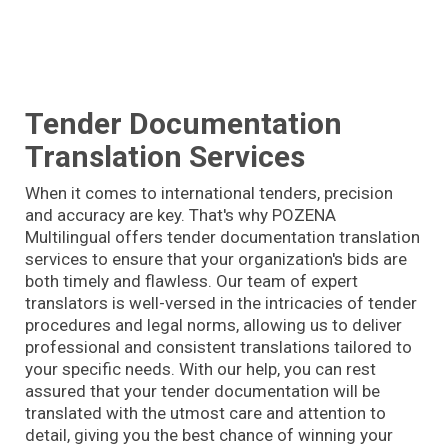
Tender Documentation
Translation Services
When it comes to international tenders, precision
and accuracy are key. That's why POZENA
Multilingual offers tender documentation translation
services to ensure that your organization's bids are
both timely and flawless. Our team of expert
translators is well-versed in the intricacies of tender
procedures and legal norms, allowing us to deliver
professional and consistent translations tailored to
your specific needs. With our help, you can rest
assured that your tender documentation will be
translated with the utmost care and attention to
detail, giving you the best chance of winning your