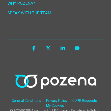
WHY POZENA?
SPEAK WITH THE TEAM
Facebook
X
Linkedin
YouTube
General Conditions
| Privacy Policy
| GDPR Requests
| My Cookies
© 2026 POZENA spzoospk, LLP Company Registered in Poland,