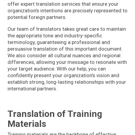
offer expert translation services that ensure your
organization's intentions are precisely represented to
potential foreign partners.
Our team of translators takes great care to maintain
the appropriate tone and industry-specific
terminology, guaranteeing a professional and
persuasive translation of this important document.
We also consider all cultural nuances and regional
differences, allowing your message to resonate with
your target audience. With our help, you can
confidently present your organization's vision and
establish strong, long-lasting relationships with your
international partners.
Translation of Training
Materials
Training materials are the backbone of effective