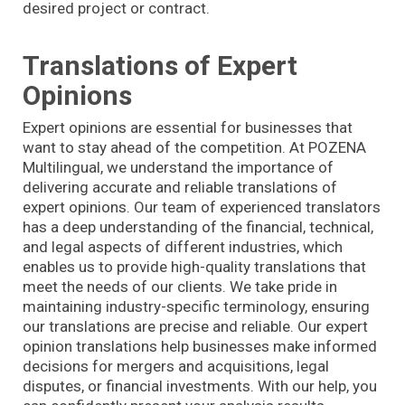
desired project or contract.
Translations of Expert
Opinions
Expert opinions are essential for businesses that
want to stay ahead of the competition. At POZENA
Multilingual, we understand the importance of
delivering accurate and reliable translations of
expert opinions. Our team of experienced translators
has a deep understanding of the financial, technical,
and legal aspects of different industries, which
enables us to provide high-quality translations that
meet the needs of our clients. We take pride in
maintaining industry-specific terminology, ensuring
our translations are precise and reliable. Our expert
opinion translations help businesses make informed
decisions for mergers and acquisitions, legal
disputes, or financial investments. With our help, you