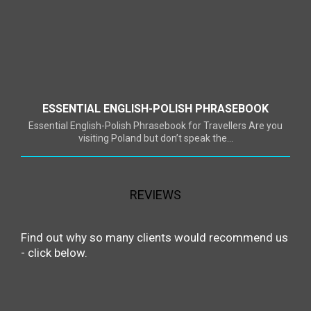
ESSENTIAL ENGLISH-POLISH PHRASEBOOK
Essential English-Polish Phrasebook for Travellers Are you
visiting Poland but don’t speak the...
REVIEWS
Find out why so many clients would recommend us
- click below.