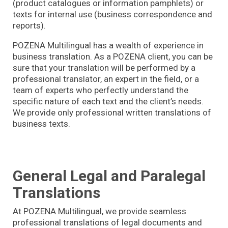
(product catalogues or information pamphlets) or
texts for internal use (business correspondence and
reports).
POZENA Multilingual has a wealth of experience in
business translation. As a POZENA client, you can be
sure that your translation will be performed by a
professional translator, an expert in the field, or a
team of experts who perfectly understand the
specific nature of each text and the client’s needs.
We provide only professional written translations of
business texts.
General Legal and Paralegal
Translations
At POZENA Multilingual, we provide seamless
professional translations of legal documents and