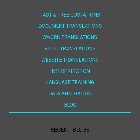
FAST & FREE QUOTATIONS
DOCUMENT TRANSLATIONS
SWORN TRANSLATIONS
VIDEO TRANSLATIONS
WEBSITE TRANSLATIONS
INTERPRETATION
LANGUAGE TRAINING
DATA ANNOTATION
BLOG
RECENT BLOGS