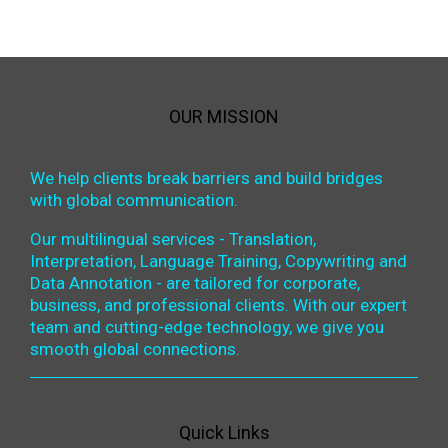
OUR MISSION
We help clients break barriers and build bridges
with global communication.
Our multilingual services - Translation,
Interpretation, Language Training, Copywriting and
Data Annotation - are tailored for corporate,
business, and professional clients. With our expert
team and cutting-edge technology, we give you
smooth global connections.
Quick Links