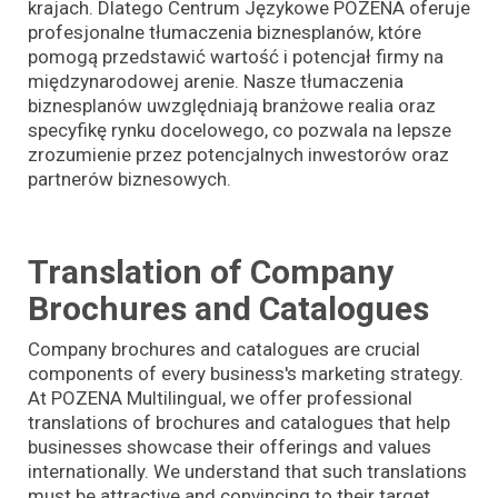
krajach. Dlatego Centrum Językowe POZENA oferuje
profesjonalne tłumaczenia biznesplanów, które
pomogą przedstawić wartość i potencjał firmy na
międzynarodowej arenie. Nasze tłumaczenia
biznesplanów uwzględniają branżowe realia oraz
specyfikę rynku docelowego, co pozwala na lepsze
zrozumienie przez potencjalnych inwestorów oraz
partnerów biznesowych.
Translation of Company
Brochures and Catalogues
Company brochures and catalogues are crucial
components of every business's marketing strategy.
At POZENA Multilingual, we offer professional
translations of brochures and catalogues that help
businesses showcase their offerings and values
internationally. We understand that such translations
must be attractive and convincing to their target