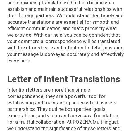
and convincing translations that help businesses
establish and maintain successful relationships with
their foreign partners. We understand that timely and
accurate translations are essential for smooth and
efficient communication, and that's precisely what
we provide. With our help, you can be confident that
your commercial correspondence will be translated
with the utmost care and attention to detail, ensuring
your message is conveyed accurately and effectively
every time.
Letter of Intent Translations
Intention letters are more than simple
correspondence; they are a powerful tool for
establishing and maintaining successful business
partnerships. They outline both parties' goals,
expectations, and vision and serve as a foundation
for a fruitful collaboration. At POZENA Multilingual,
we understand the significance of these letters and