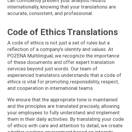
can confidently present your analysis results
internationally, knowing that your translations are
accurate, consistent, and professional.
Code of Ethics Translations
A code of ethics is not just a set of rules but a
reflection of a company's identity and values. At
POZENA Multilingual, we recognize the importance
of these documents and offer expert translation
services beyond just words. Our team of
experienced translators understands that a code of
ethics is vital for promoting responsibility, respect,
and cooperation in international teams.
We ensure that the appropriate tone is maintained
and the principles are translated precisely, allowing
your employees to fully understand and implement
them in their daily activities. By translating your code
of ethics with care and attention to detail, we create
a better working environment based on integrity,