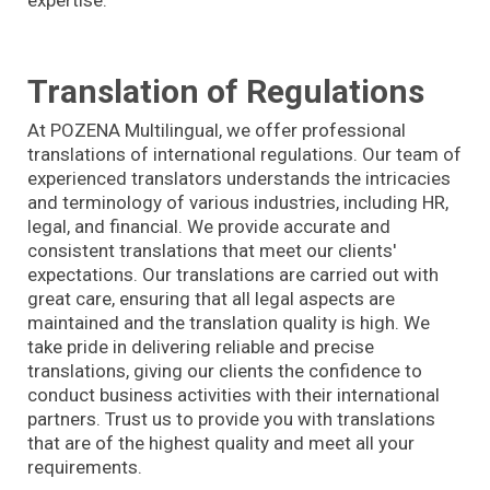
Translation of Regulations
At POZENA Multilingual, we offer professional
translations of international regulations. Our team of
experienced translators understands the intricacies
and terminology of various industries, including HR,
legal, and financial. We provide accurate and
consistent translations that meet our clients'
expectations. Our translations are carried out with
great care, ensuring that all legal aspects are
maintained and the translation quality is high. We
take pride in delivering reliable and precise
translations, giving our clients the confidence to
conduct business activities with their international
partners. Trust us to provide you with translations
that are of the highest quality and meet all your
requirements.