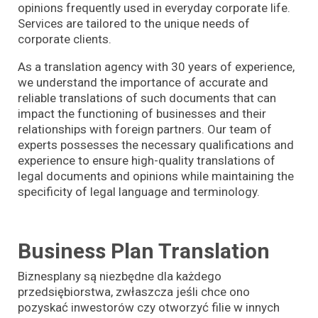
opinions frequently used in everyday corporate life.
Services are tailored to the unique needs of
corporate clients.
As a translation agency with 30 years of experience,
we understand the importance of accurate and
reliable translations of such documents that can
impact the functioning of businesses and their
relationships with foreign partners. Our team of
experts possesses the necessary qualifications and
experience to ensure high-quality translations of
legal documents and opinions while maintaining the
specificity of legal language and terminology.
Business Plan Translation
Biznesplany są niezbędne dla każdego
przedsiębiorstwa, zwłaszcza jeśli chce ono
pozyskać inwestorów czy otworzyć filie w innych