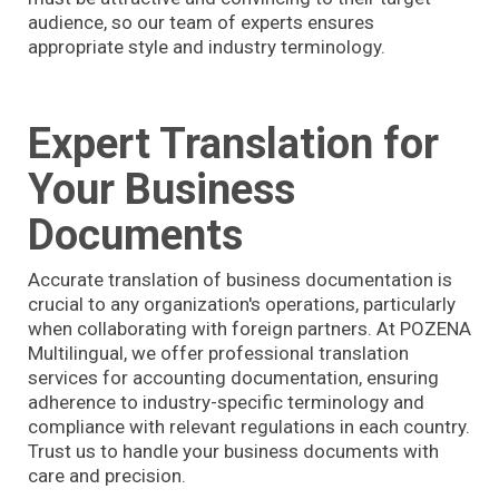
audience, so our team of experts ensures
appropriate style and industry terminology.
Expert Translation for
Your Business
Documents
Accurate translation of business documentation is
crucial to any organization's operations, particularly
when collaborating with foreign partners. At POZENA
Multilingual, we offer professional translation
services for accounting documentation, ensuring
adherence to industry-specific terminology and
compliance with relevant regulations in each country.
Trust us to handle your business documents with
care and precision.