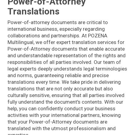
Power-of-Attorney
Translations
Power-of-attorney documents are critical to
international business, especially regarding
collaborations and partnerships. At POZENA
Multilingual, we offer expert translation services for
Power-of-Attorney documents that enable accurate
and understandable representation of the rights and
responsibilities of all parties involved. Our team of
legal experts deeply understands legal terminologies
and norms, guaranteeing reliable and precise
translations every time. We take pride in delivering
translations that are not only accurate but also
culturally sensitive, ensuring that all parties involved
fully understand the document's contents. With our
help, you can confidently conduct your business
activities with your international partners, knowing
that your Power-of-Attorney documents are
translated with the utmost professionalism and
expertise.