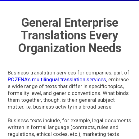
General Enterprise
Translations Every
Organization Needs
Business translation services for companies, part of
POZENA's multilingual translation services
, embrace
a wide range of texts that differ in specific topics,
formality level, and generic conventions. What binds
them together, though, is their general subject
matter, i.e. business activity in a broad sense.
Business texts include, for example, legal documents
written in formal language (contracts, rules and
regulations, ethical codes, etc.), marketing texts