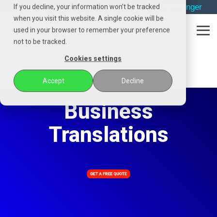
Skip
→
phone
→
email
→
whatsapp
→
messenger
If you decline, your information won’t be tracked
to
when you visit this website. A single cookie will be
the
used in your browser to remember your preference
main
Tog
content.
not to be tracked.
Me
Cookies settings
POZENA
Specialist industry translations
General business
Accept
Decline
Business
Translations