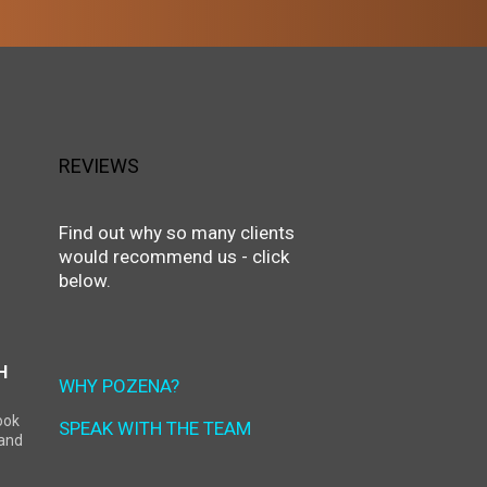
REVIEWS
Find out why so many clients
would recommend us - click
below.
H
WHY POZENA?
ook
SPEAK WITH THE TEAM
land