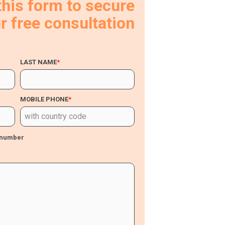
 this form to secure
r free consultation
LAST NAME
*
MOBILE PHONE
*
s number