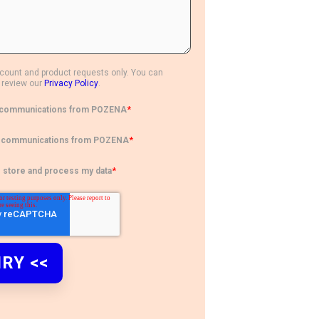
ccount and product requests only. You can
 review our
Privacy Policy
.
*
ct communications from POZENA
*
ct communications from POZENA
*
o store and process my data