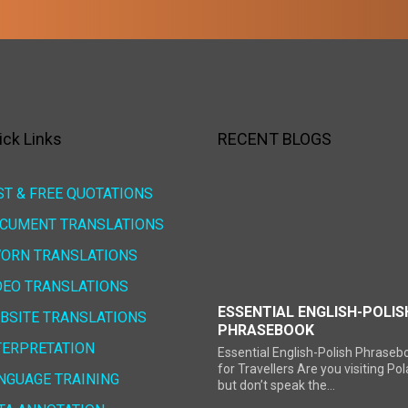
ick Links
RECENT BLOGS
ST & FREE QUOTATIONS
CUMENT TRANSLATIONS
ORN TRANSLATIONS
DEO TRANSLATIONS
ESSENTIAL ENGLISH-POLIS
BSITE TRANSLATIONS
PHRASEBOOK
TERPRETATION
Essential English-Polish Phraseb
for Travellers Are you visiting Po
NGUAGE TRAINING
but don’t speak the...