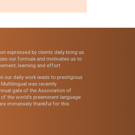
on expressed by clients daily bring us
es our formula and motivates us to
vement, learning and effort.
n our daily work leads to prestigious
Multilingual was recently
ual gala of the Association of
 of the world's preeminent language
are immensely thankful for this
.