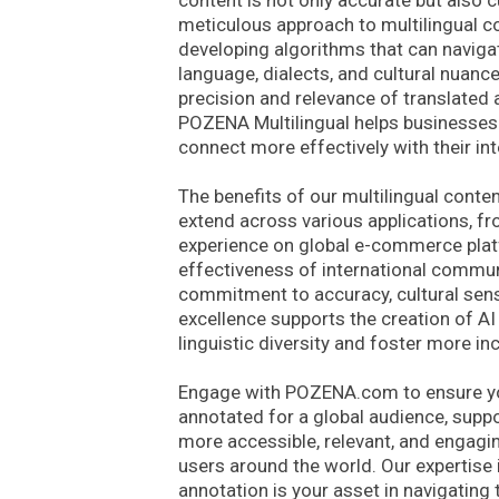
content is not only accurate but also cu
meticulous approach to multilingual con
developing algorithms that can naviga
language, dialects, and cultural nuanc
precision and relevance of translated 
POZENA Multilingual helps businesses
connect more effectively with their in
The benefits of our multilingual conte
extend across various applications, f
experience on global e-commerce plat
effectiveness of international commun
commitment to accuracy, cultural sensit
excellence supports the creation of A
linguistic diversity and foster more in
Engage with POZENA.com to ensure you
annotated for a global audience, suppo
more accessible, relevant, and engagin
users around the world. Our expertise 
annotation is your asset in navigating