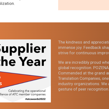
lization.
The kindness and appreciati
immense joy. Feedback shap
strive for continuous impro
We are incredibly proud whe
global recognition. POZENA 
Commended at the grand ann
Translation Companies, one
industry organizations. We 
gesture of peer recognition