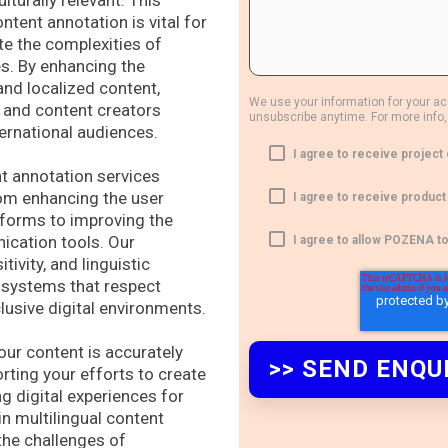
lturally relevant. This
tent annotation is vital for
te the complexities of
es. By enhancing the
and localized content,
We use your information for your a
 and content creators
unsubscribe anytime. For more info,
ternational audiences.
I agree to receive proje
nt annotation services
rom enhancing the user
I agree to receive produ
forms to improving the
ication tools. Our
I agree to allow POZENA t
ivity, and linguistic
I systems that respect
clusive digital environments.
r content is accurately
rting your efforts to create
g digital experiences for
in multilingual content
 the challenges of