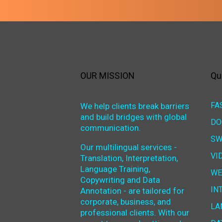
OUR MISSION
Qu
FA
We help clients break barriers
and build bridges with global
DO
communication.
SW
Our multilingual services -
VI
Translation, Interpretation,
Language Training,
WE
Copywriting and Data
IN
Annotation - are tailored for
corporate, business, and
LA
professional clients. With our