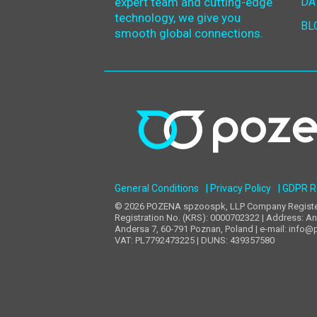
expert team and cutting-edge
DA
technology, we give you
BL
smooth global connections.
General Conditions
| Privacy Policy
| GDPR 
© 2026 POZENA spzoospk, LLP Company Registere
Registration No. (KRS): 0000702322 | Address: An
Andersa 7, 60-791 Poznan, Poland | e-mail: info@
VAT: PL7792473225 | DUNS: 439357580