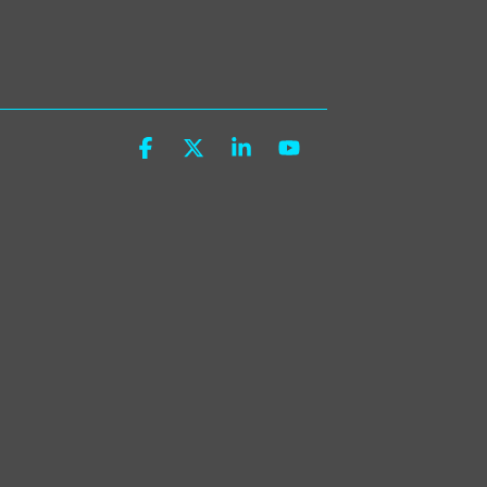
Facebook
X
Linkedin
YouTube