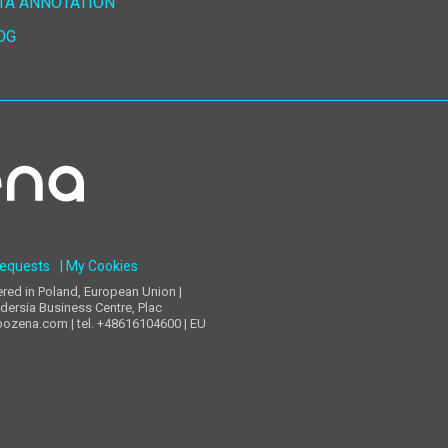
TA ANNOTATION
OG
Requests
| My Cookies
d in Poland, European Union |
dersia Business Centre, Plac
pozena.com | tel. +48616104600 | EU