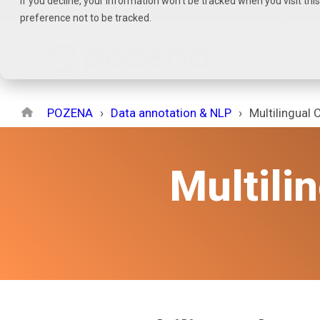
If you decline, your information won’t be tracked when you visit th
Skip
→
phone
→
email
→
whatsapp
→
messenger
preference not to be tracked.
to
the
main
content.
POZENA
Data annotation & NLP
Multilingual 
Multili