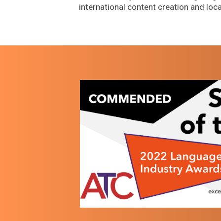
international content creation and loca