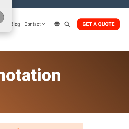
ies
Blog
Contact
notation