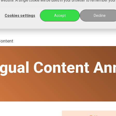
is website. A single cookie will be used in your browser to remember your
Cookies settings
Accept
Decline
Multilingual Services
Languages
Industr
Content
ngual Content An