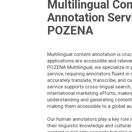
Multilingual Co
Annotation Serv
POZENA
Multilingual content annotation is cruc
applications are accessible and releva
POZENA Multilingual, we specialize in p
service, requiring annotators fluent in
accurately translate, transcribe, and cu
service supports cross-lingual search, 
international marketing efforts, maki
understanding and generating content 
making them accessible to a global au
Our human annotators play a key role i
their linguistic knowledge and cultural