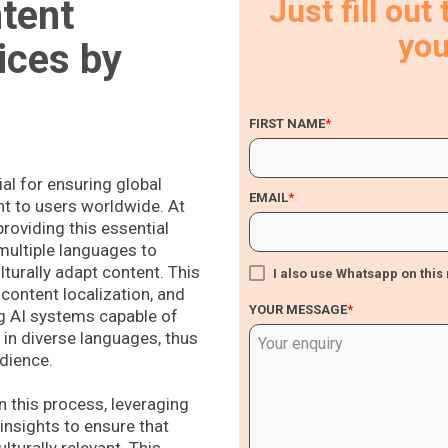
ntent
Just fill out
you
ices by
FIRST NAME
*
ial for ensuring global
EMAIL
*
nt to users worldwide. At
roviding this essential
 multiple languages to
lturally adapt content. This
I also use Whatsapp on thi
content localization, and
YOUR MESSAGE
*
ng AI systems capable of
in diverse languages, thus
dience.
n this process, leveraging
 insights to ensure that